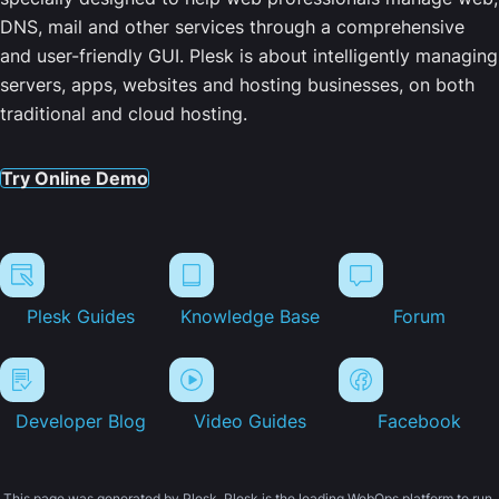
DNS, mail and other services through a comprehensive
and user-friendly GUI. Plesk is about intelligently managing
servers, apps, websites and hosting businesses, on both
traditional and cloud hosting.
Try Online Demo
Plesk Guides
Knowledge Base
Forum
Developer Blog
Video Guides
Facebook
This page was generated by Plesk. Plesk is the leading WebOps platform to run,