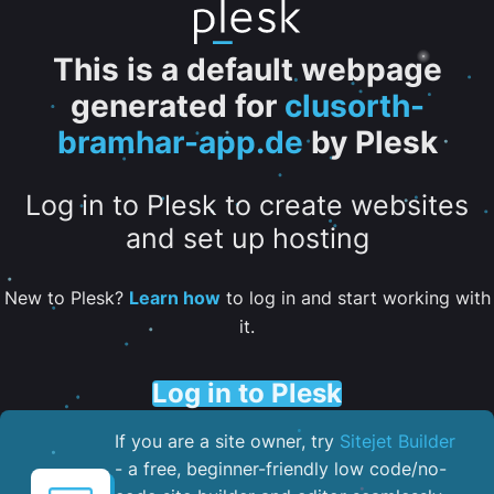
This is a default webpage
generated for
clusorth-
bramhar-app.de
by Plesk
Log in to Plesk to create websites
and set up hosting
New to Plesk?
Learn how
to log in and start working with
it.
Log in to Plesk
If you are a site owner, try
Sitejet Builder
- a free, beginner-friendly low code/no-