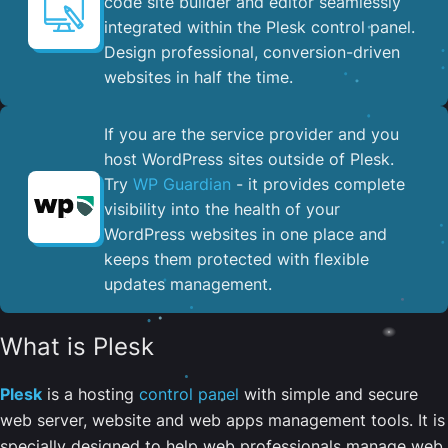
code site builder and editor seamlessly
integrated within the Plesk control panel. ​
Design professional, conversion-driven
websites in half the time.
If you are the service provider and you
host WordPress sites outside of Plesk.
Try
WP Guardian
- it provides complete
visibility into the health of your
WordPress websites in one place and
keeps them protected with flexible
updates management.
What is Plesk
Plesk
is a hosting
control panel
with simple and secure
web server, website and web apps management tools. It is
specially designed to help web professionals manage web,